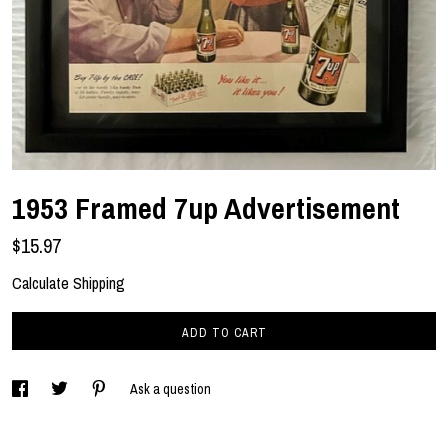
1953 Framed 7up Advertisement
$15.97
Calculate Shipping
ADD TO CART
Ask a question