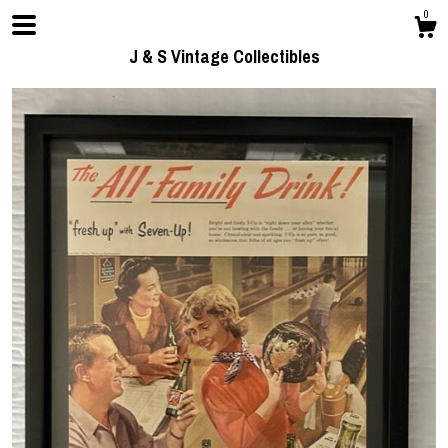
0
J & S Vintage Collectibles
Shop
Contact us