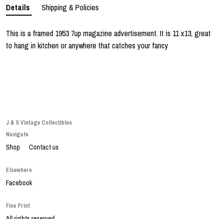
Details
Shipping & Policies
This is a framed 1953 7up magazine advertisement. It is 11 x13, great
to hang in kitchen or anywhere that catches your fancy
J & S Vintage Collectibles
Navigate
Shop
Contact us
Elsewhere
Facebook
Fine Print
All rights reserved