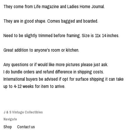
They come from Life magazine and Ladies Home Journal.
They are in good shape. Comes bagged and boarded.
Need to be slightly trimmed before framing. Size is 11x 14 inches.
Great addition to anyone's room or kitchen.
Any questions or if would like more pictures please just ask.
I do bundle orders and refund difference in shipping costs.
International buyers be advised if opt for surface shipping it can take
up to 4-12 weeks for item to arrive.
J & S Vintage Collectibles
Navigate
Shop
Contact us