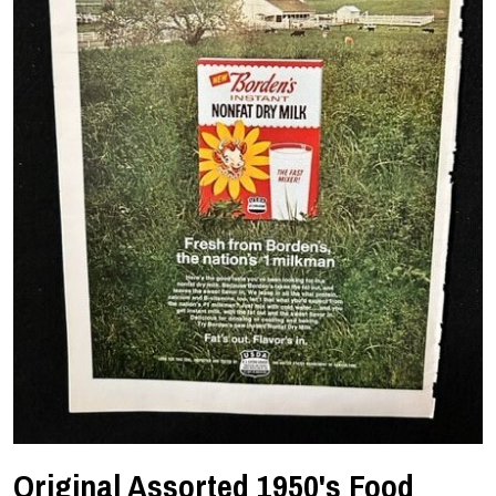
Original Assorted 1950's Food