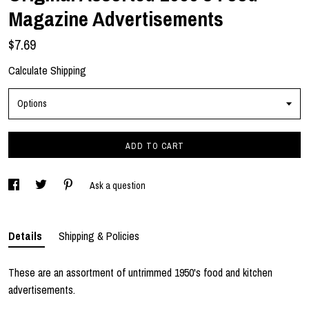
Magazine Advertisements
$7.69
Calculate Shipping
Options
ADD TO CART
Ask a question
Details
Shipping & Policies
These are an assortment of untrimmed 1950's food and kitchen
advertisements.