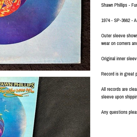
Shawn Phillips - F
1974 - SP-3662 - 
Outer sleeve shows
wear on corners an
Original inner sleev
Record is in great p
All records are clea
sleeve upon shippi
Any questions pleas