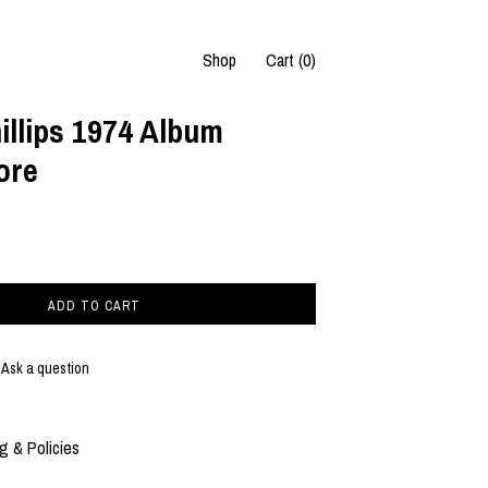
Shop
Cart (
0
)
llips 1974 Album
ore
ADD TO CART
Ask a question
g & Policies