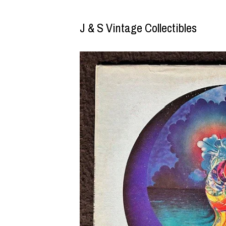
J & S Vintage Collectibles