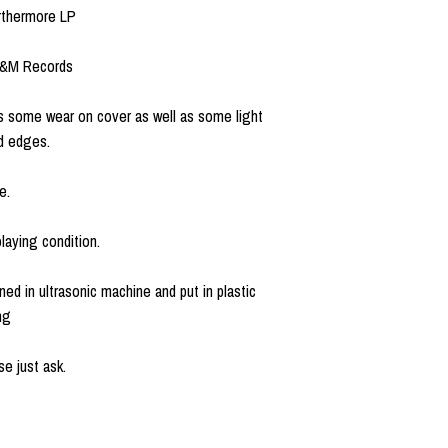
urthermore LP
A&M Records
 some wear on cover as well as some light
d edges.
e.
laying condition.
ned in ultrasonic machine and put in plastic
ng
e just ask.