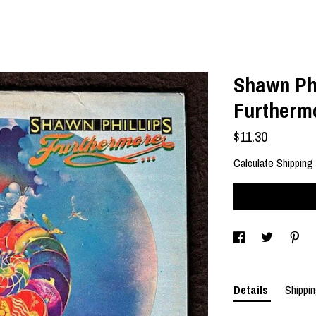
Shawn Phi
Furtherm
$11.30
Calculate Shipping
Details
Shippin