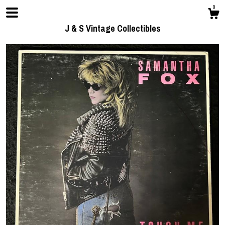
0
J & S Vintage Collectibles
Shop
Contact us