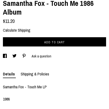
Samantha Fox - Touch Me 1986
Album
$11.20
Calculate Shipping
ADD TO CART
Ask a question
Details
Shipping & Policies
Samantha Fox - Touch Me LP
1986