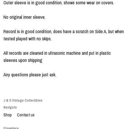
Outer sleeve is in good condition, shows some wear on covers.
No original inner sleeve.
Record is in good condition, does have a scratch on Side A, but when
tested played with no skips.
All records are cleaned in ultrasonic machine and put in plastic
sleeves upon shipping
Any questions please just ask.
J & S Vintage Collectibles
Navigate
Shop
Contact us
Elsewhere