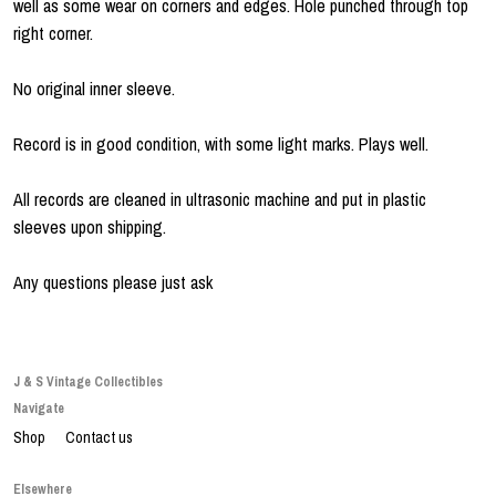
well as some wear on corners and edges. Hole punched through top
right corner.
No original inner sleeve.
Record is in good condition, with some light marks. Plays well.
All records are cleaned in ultrasonic machine and put in plastic
sleeves upon shipping.
Any questions please just ask
J & S Vintage Collectibles
Navigate
Shop
Contact us
Elsewhere