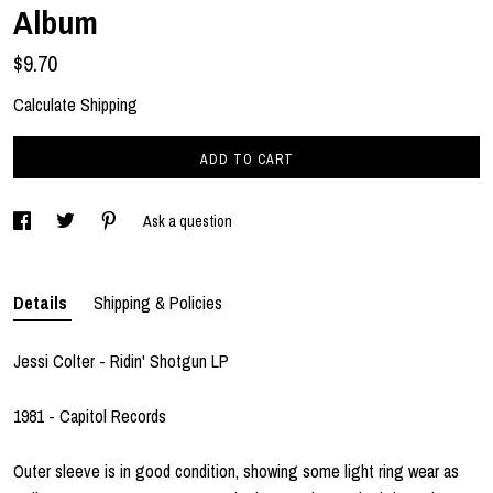
Album
$9.70
Calculate Shipping
ADD TO CART
Ask a question
Details
Shipping & Policies
Jessi Colter - Ridin' Shotgun LP
1981 - Capitol Records
Outer sleeve is in good condition, showing some light ring wear as