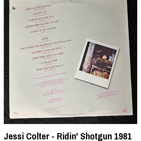
Jessi Colter - Ridin' Shotgun 1981