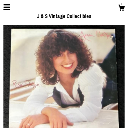
0
J & S Vintage Collectibles
Shop
Contact us